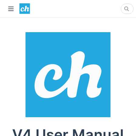
V4 User Manual