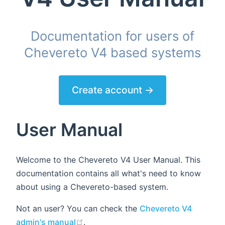
Documentation for users of
Chevereto V4 based systems
Create account →
User Manual
Welcome to the Chevereto V4 User Manual. This
documentation contains all what's need to know
about using a Chevereto-based system.
Not an user? You can check the
Chevereto V4
(opens new window)
admin's manual
.