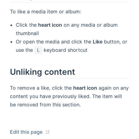
To like a media item or album:
Click the
heart icon
on any media or album
thumbnail
Or open the media and click the
Like
button, or
use the
keyboard shortcut
L
Unliking content
To remove a like, click the
heart icon
again on any
content you have previously liked. The item will
be removed from this section.
(opens new window)
Edit this page