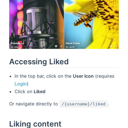
Accessing Liked
In the top bar, click on the
User Icon
(requires
Login
)
Click on
Liked
Or navigate directly to
.
/{username}/liked
Liking content