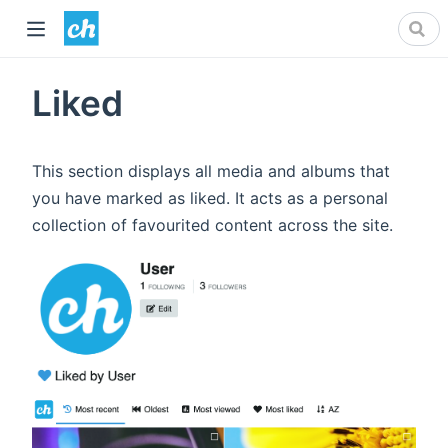
Liked
This section displays all media and albums that
you have marked as liked. It acts as a personal
collection of favourited content across the site.